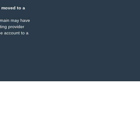
 moved to a
omain may have
ing provider
e account to a