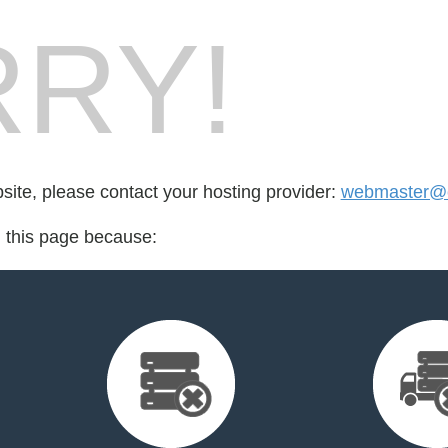
RY!
bsite, please contact your hosting provider:
webmaster@c
d this page because: