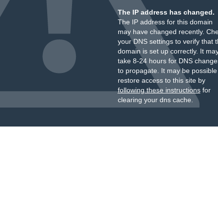
The IP address has changed.
The IP address for this domain
may have changed recently. Ch
your DNS settings to verify that 
domain is set up correctly. It ma
take 8-24 hours for DNS change
to propagate. It may be possible
restore access to this site by
following these instructions
for
clearing your dns cache.