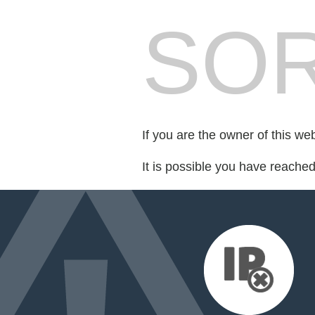
SOR
If you are the owner of this we
It is possible you have reache