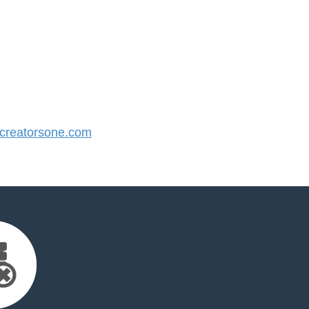
reatorsone.com